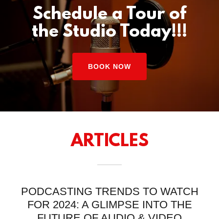
Schedule a Tour of
the Studio Today!!!
BOOK NOW
ARTICLES
PODCASTING TRENDS TO WATCH
FOR 2024: A GLIMPSE INTO THE
FUTURE OF AUDIO & VIDEO