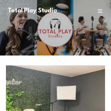
Total Play Studio