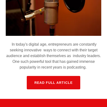
In today's digital age, entrepreneurs are constantly
seeking innovative ways to connect with their target
audience and establish themselves as industry leaders.
One such powerful tool that has gained immense
popularity in recent years is podcasting.
READ FULL ARTICLE