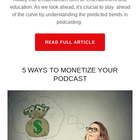
education. As we look ahead, it's crucial to stay ahead
of the curve by understanding the predicted trends in
podcasting.
READ FULL ARTICLE
5 WAYS TO MONETIZE YOUR
PODCAST