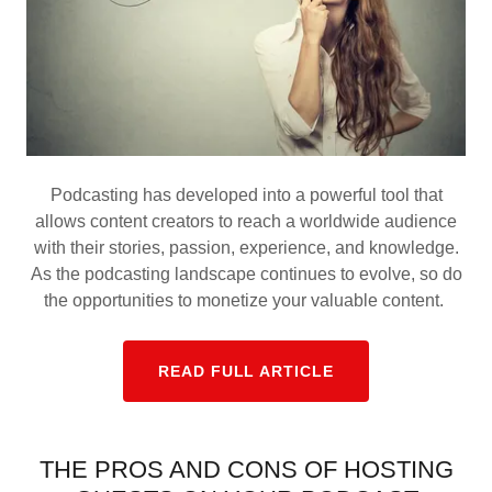
Podcasting has developed into a powerful tool that
allows content creators to reach a worldwide audience
with their stories, passion, experience, and knowledge.
As the podcasting landscape continues to evolve, so do
the opportunities to monetize your valuable content.
READ FULL ARTICLE
THE PROS AND CONS OF HOSTING