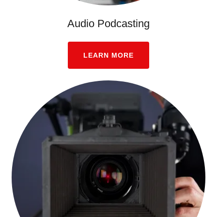
Audio Podcasting
LEARN MORE