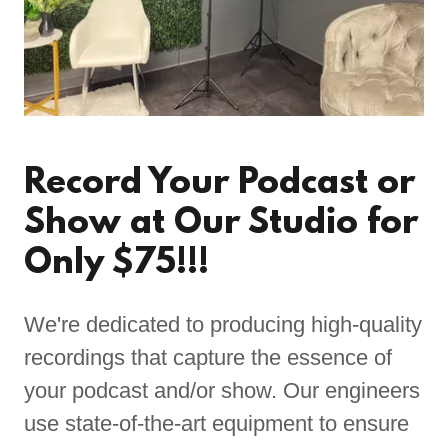
Record Your Podcast or
Show at Our Studio for
Only $75!!!
We're dedicated to producing high-quality
recordings that capture the essence of
your podcast and/or show. Our engineers
use state-of-the-art equipment to ensure