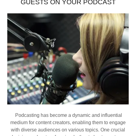
GUESTS ON YOUR PODCAST
Podcasting has become a dynamic and influential
medium for content creators, enabling them to engage
with diverse audiences on various topics. One crucial