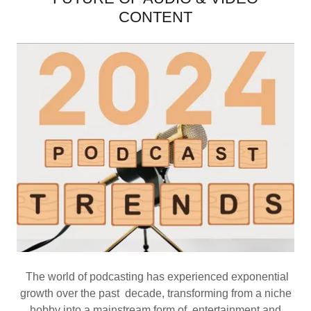
CONTENT
The world of podcasting has experienced exponential
growth over the past decade, transforming from a niche
hobby into a mainstream form of entertainment and