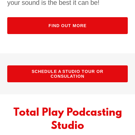
your sound is the best it can be!
FIND OUT MORE
SCHEDULE A STUDIO TOUR OR
CONSULATION
Total Play Podcasting
Studio