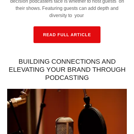
decision podcasters face is whether to host guests on
their shows. Featuring guests can add depth and
diversity to your
READ FULL ARTICLE
BUILDING CONNECTIONS AND
ELEVATING YOUR BRAND THROUGH
PODCASTING