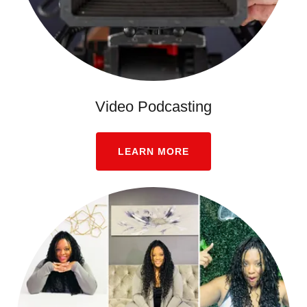
Video Podcasting
LEARN MORE