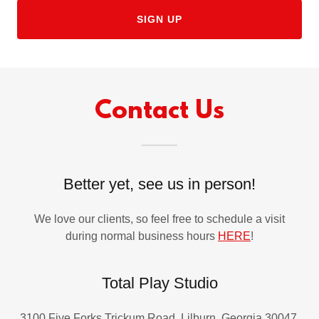
SIGN UP
Contact Us
Better yet, see us in person!
We love our clients, so feel free to schedule a visit
during normal business hours
HERE
!
Total Play Studio
3100 Five Forks Trickum Road, Lilburn, Georgia 30047,