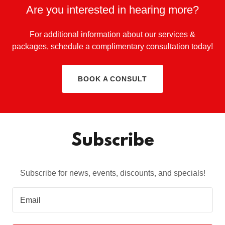
Are you interested in hearing more?
For additional information about our services &
packages, schedule a complimentary consultation today!
BOOK A CONSULT
Subscribe
Subscribe for news, events, discounts, and specials!
Email