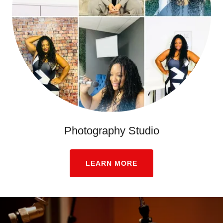
Photography Studio
LEARN MORE